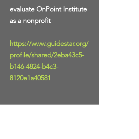
evaluate OnPoint Institute
as a nonprofit
https://www.guidestar.org/
profile/shared/2eba43c5-
b146-4824-b4c3-
8120e1a40581
Donate Now