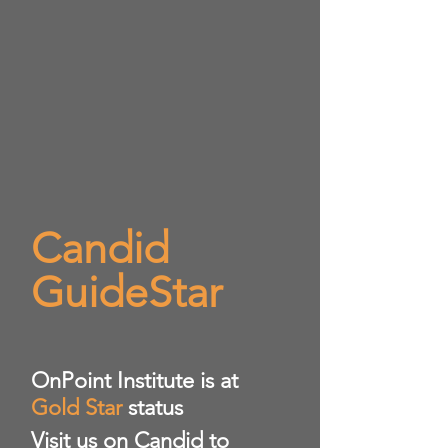
Candid
GuideStar
​OnPoint Institute is at
Gold Star
status
Visit us on Candid to