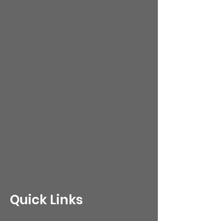
Quick Links