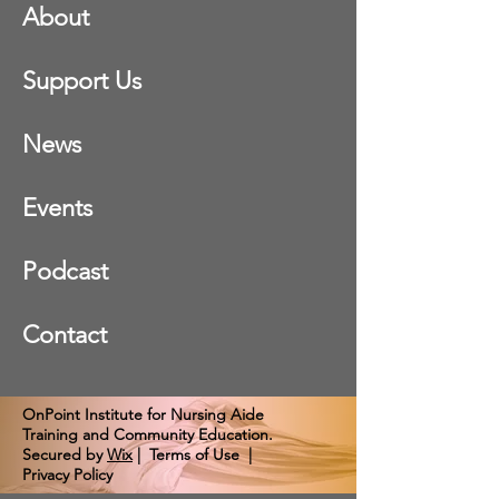
About
Support Us
News
Events
Podcast
Contact
OnPoint Institute for Nursing Aide
Training and Community Education.
Secured by
Wix
|
Terms of Use
|
Privacy Policy