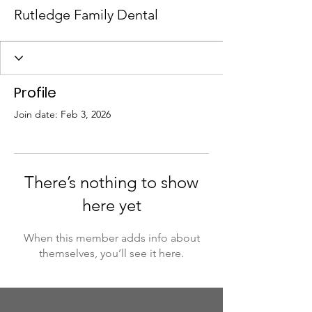
Rutledge Family Dental
Profile
Join date: Feb 3, 2026
There’s nothing to show
here yet
When this member adds info about
themselves, you’ll see it here.