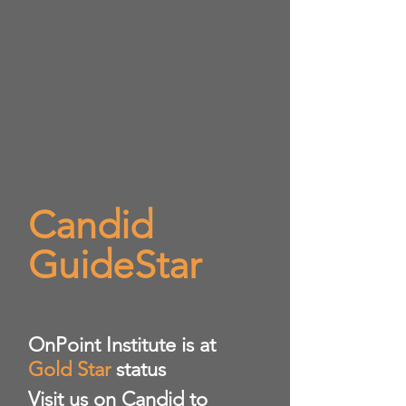
Candid
GuideStar
​OnPoint Institute is at
Gold Star
status
Visit us on Candid to