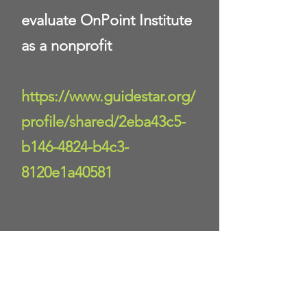
evaluate OnPoint Institute
as a nonprofit
https://www.guidestar.org/
profile/shared/2eba43c5-
b146-4824-b4c3-
8120e1a40581
Donate Now