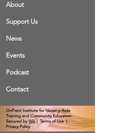
About
Support Us
News
Events
Podcast
Contact
OnPoint Institute for Nursing Aide
Training and Community Education.
Secured by
Wix
|
Terms of Use
|
Privacy Policy