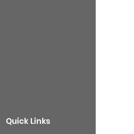
Quick Links