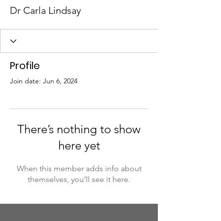
Dr Carla Lindsay
Profile
Join date: Jun 6, 2024
There’s nothing to show
here yet
When this member adds info about
themselves, you’ll see it here.