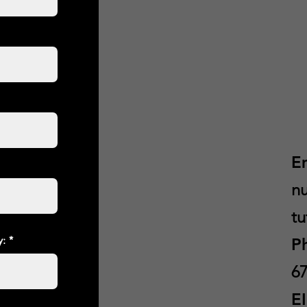
E
nu
tu
y:
P
67
E