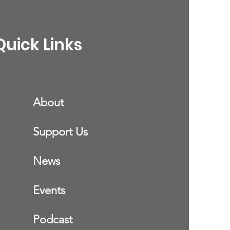
Quick Links
About
Support Us
News
Events
Podcast