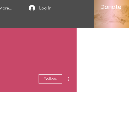
Donate
More...
Log In
More actions
Follow