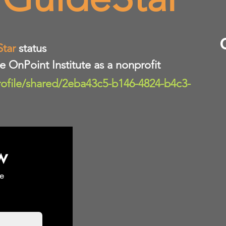
Star
status
te OnPoint Institute as a nonprofit
rofile/shared/2eba43c5-b146-4824-b4c3-
w
e