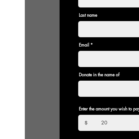
Last name
Email
Donate in the name of
Enter the amount you wish to pa
$