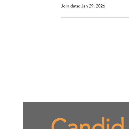
Join date: Jan 29, 2026
Candid