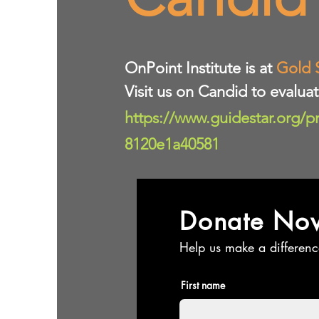
​OnPoint Institute is at
Gold 
Visit us on Candid to evalua
https://www.guidestar.org/p
8120e1a40581
Donate No
Help us make a differenc
First name