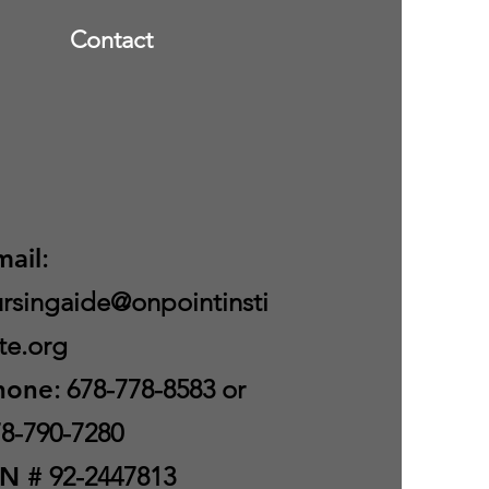
Contact
mail
:
rsingaide@onpointinsti
te.org
hone
: 678-778-8583 or
8-790-7280
IN #
92-2447813