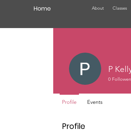
Home
About
Classes
P Kell
0
Follower
Profile
Events
Profile