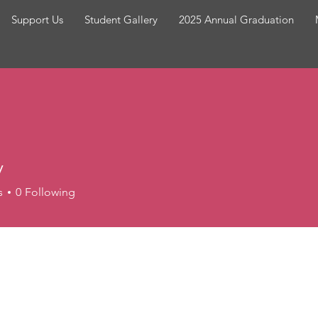
Support Us
Student Gallery
2025 Annual Graduation
y
s
0
Following