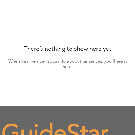
There’s nothing to show here yet
When this member adds info about themselves, you’ll see it
here.
 GuideStar