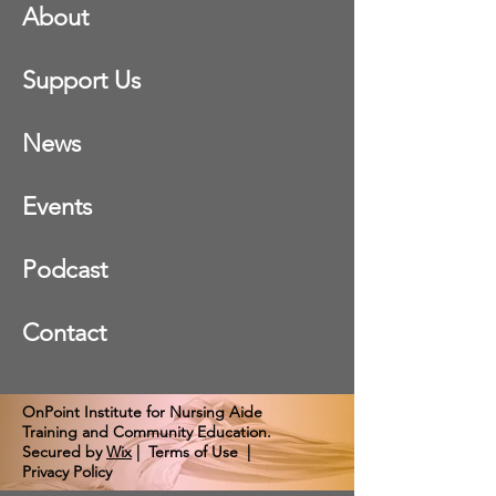
About
Support Us
News
Events
Podcast
Contact
OnPoint Institute for Nursing Aide
Training and Community Education.
Secured by
Wix
|
Terms of Use
|
Privacy Policy