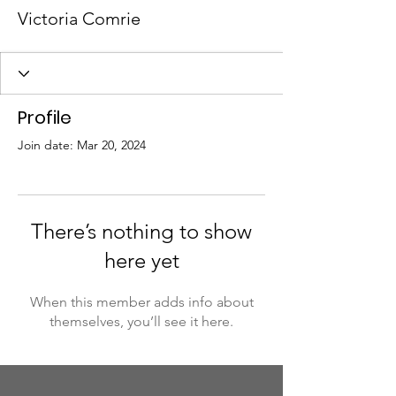
Victoria Comrie
Profile
Join date: Mar 20, 2024
There’s nothing to show
here yet
When this member adds info about
themselves, you’ll see it here.