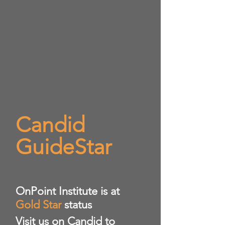
Candid
GuideStar
​OnPoint Institute is at
Gold Star
status
Visit us on Candid to