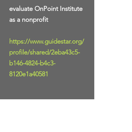
evaluate OnPoint Institute
as a nonprofit
https://www.guidestar.org/
profile/shared/2eba43c5-
b146-4824-b4c3-
8120e1a40581
Donate Now