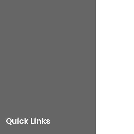
Quick Links