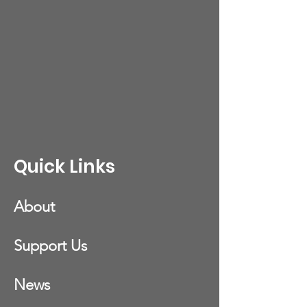
Quick Links
About
Support Us
News