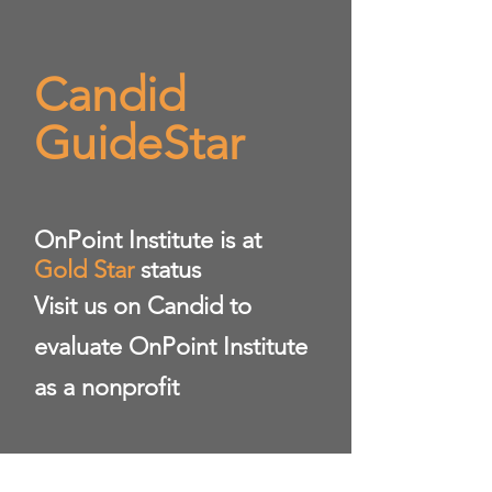
Candid
GuideStar
​OnPoint Institute is at
Gold Star
status
Visit us on Candid to
evaluate OnPoint Institute
as a nonprofit
https://www.guidestar.org/