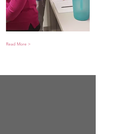
Read More >