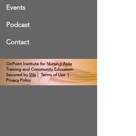
Events
Podcast
Contact
OnPoint Institute for Nursing Aide
Training and Community Education.
Secured by
Wix
|
Terms of Use
|
Privacy Policy