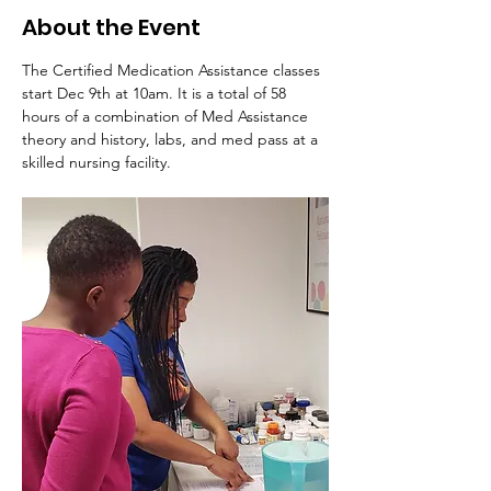
About the Event
The Certified Medication Assistance classes 
start Dec 9th at 10am. It is a total of 58 
hours of a combination of Med Assistance 
theory and history, labs, and med pass at a 
skilled nursing facility. 