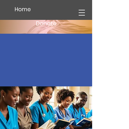
Home
Donate