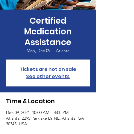
Certified
Medication
Assistance
Mon, Dec 09
  |  
Atlanta
Tickets are not on sale
See other events
Time & Location
Dec 09, 2024, 10:00 AM – 4:00 PM
Atlanta, 2295 Parklake Dr NE, Atlanta, GA
30345, USA