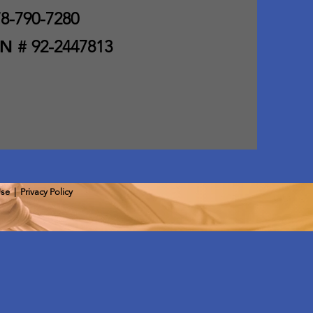
8-790-7280
IN #
92-2447813
Use
|
Privacy Policy