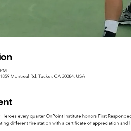
ion
0 PM
 1859 Montreal Rd, Tucker, GA 30084, USA
ent
Heroes every quarter OnPoint Institute honors First Responded fo
ng different fire station with a certificate of appreciation and l