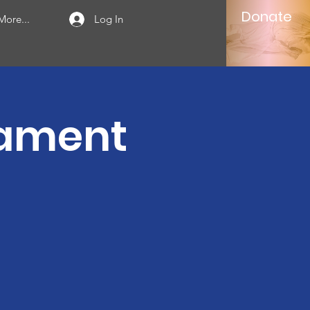
Donate
More...
Log In
nament