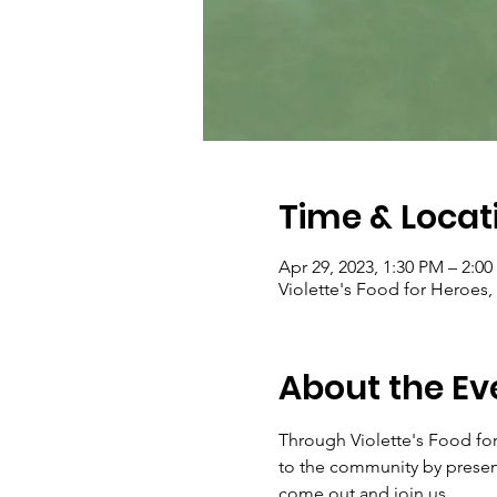
Time & Locat
Apr 29, 2023, 1:30 PM – 2:0
Violette's Food for Heroes,
About the Ev
Through Violette's Food for 
to the community by presenti
come out and join us.