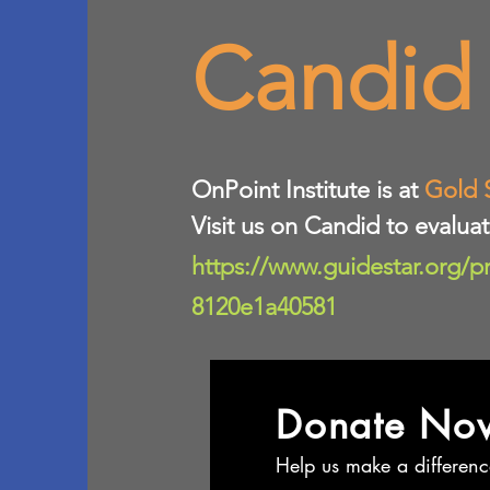
Candid
​OnPoint Institute is at
Gold 
Visit us on Candid to evalua
https://www.guidestar.org/p
8120e1a40581
Donate No
Help us make a differenc