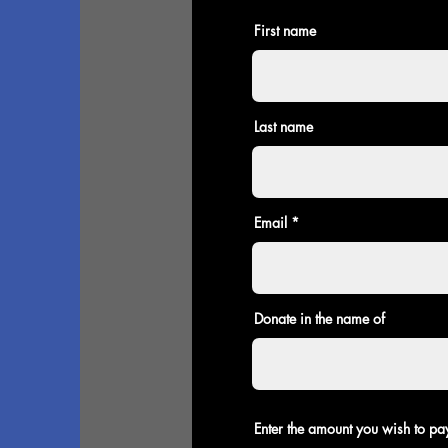
First name
Last name
Email
Donate in the name of
Enter the amount you wish to pa