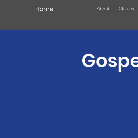
Home
About
Classes
Gospe