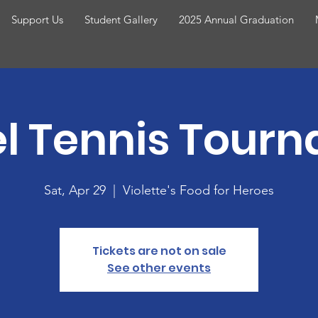
Support Us
Student Gallery
2025 Annual Graduation
l Tennis Tour
Sat, Apr 29
  |  
Violette's Food for Heroes
Tickets are not on sale
See other events