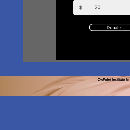
$
Donate
OnPoint Institute f