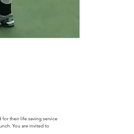
r their life saving service 
unch. You are invited to 