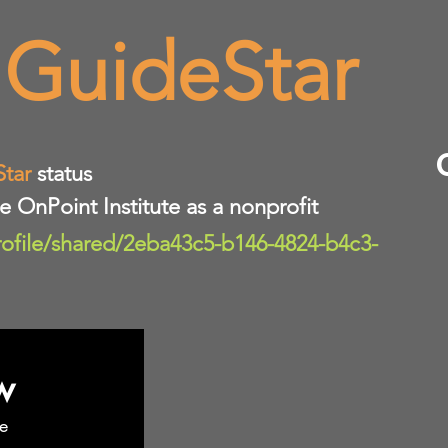
 GuideStar
Star
status
te OnPoint Institute as a nonprofit
rofile/shared/2eba43c5-b146-4824-b4c3-
w
e