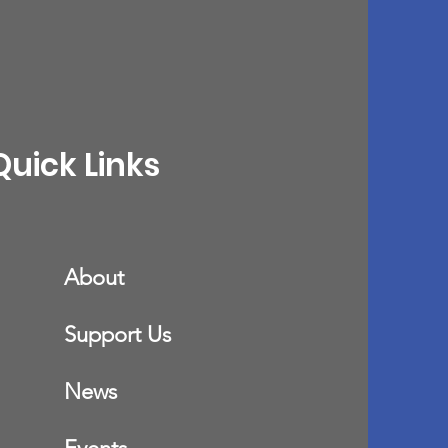
Quick Links
About
Support Us
News