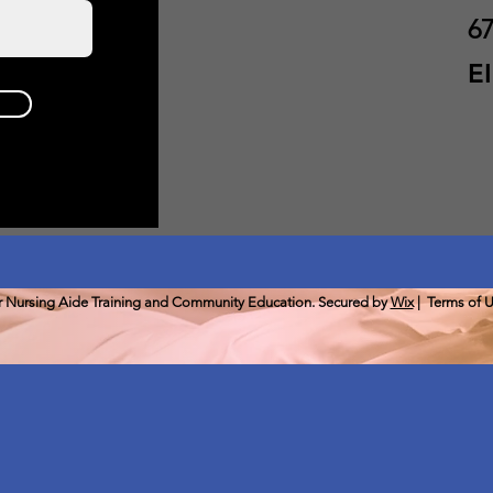
67
E
or Nursing Aide Training and Community Education. Secured by
Wix
|
Terms of 