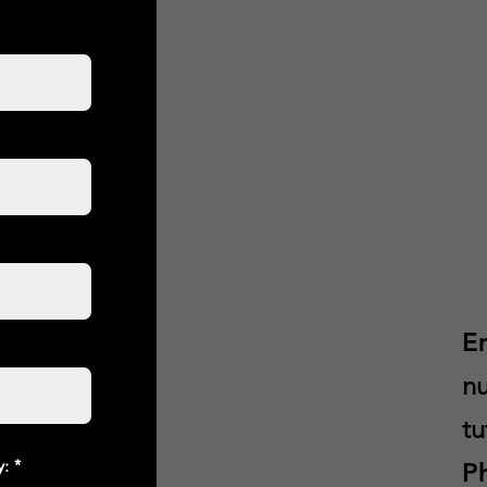
E
nu
tu
y:
P