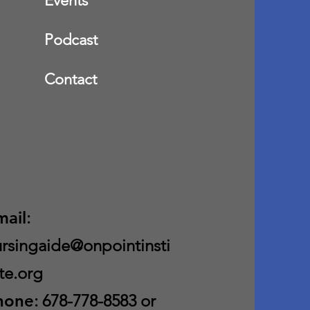
Events
Podcast
Contact
mail
:
rsingaide@onpointinsti
te.org
hone
: 678-778-8583 or