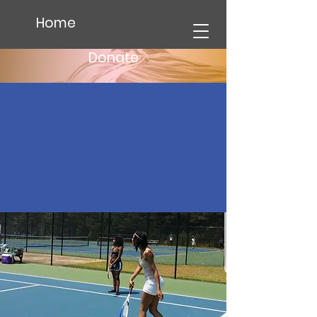
Home
Donate