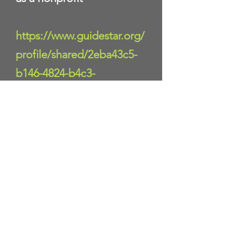
https://www.guidestar.org/
profile/shared/2eba43c5-
b146-4824-b4c3-
8120e1a40581
Donate Now
Help us make a difference
First name