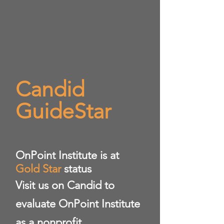
Candid
GuideStar
​OnPoint Institute is at
Gold Star
status
Visit us on Candid to
evaluate OnPoint Institute
as a nonprofit