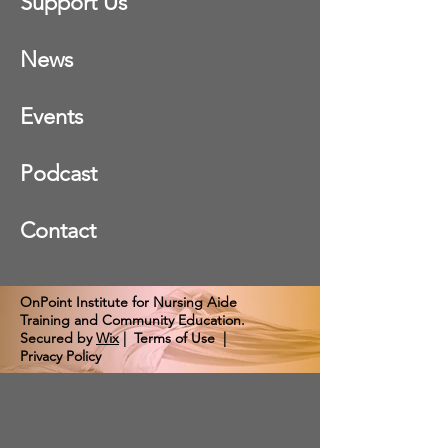
Support Us
News
Events
Podcast
Contact
OnPoint Institute for Nursing Aide
Training and Community Education.
Secured by
Wix
|
Terms of Use
|
Privacy Policy