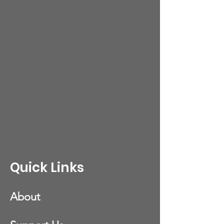
Quick Links
About