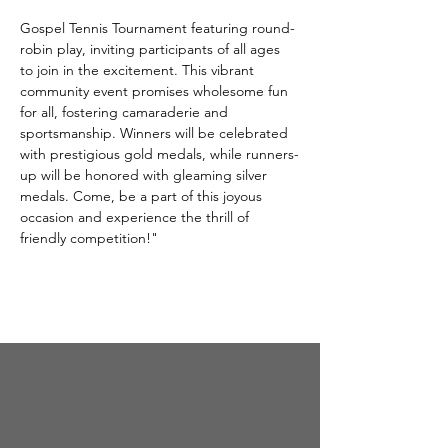
Gospel Tennis Tournament featuring round-
robin play, inviting participants of all ages 
to join in the excitement. This vibrant 
community event promises wholesome fun 
for all, fostering camaraderie and 
sportsmanship. Winners will be celebrated 
with prestigious gold medals, while runners-
up will be honored with gleaming silver 
medals. Come, be a part of this joyous 
occasion and experience the thrill of 
friendly competition!"