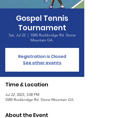
Gospel Tennis
Tournament
Sat, Jul 22
  |  
5585 Rockbridge Rd. Stone
Mountain GA.
Registration is Closed
See other events
Time & Location
Jul 22, 2023, 3:00 PM
5585 Rockbridge Rd. Stone Mountain GA.
About the Event