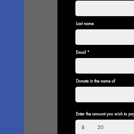
Last name
Email
Donate in the name of
Enter the amount you wish to pa
$