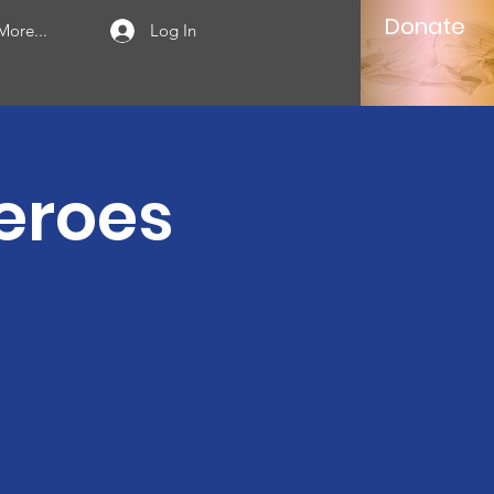
Donate
More...
Log In
Heroes