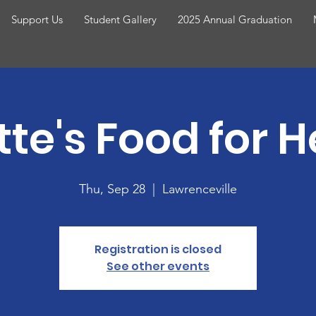
Support Us
Student Gallery
2025 Annual Graduation
tte's Food for 
Thu, Sep 28
  |  
Lawrenceville
Registration is closed
See other events