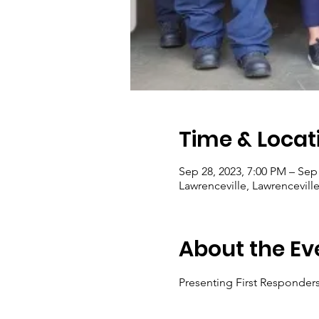
Time & Locat
Sep 28, 2023, 7:00 PM – Sep
Lawrenceville, Lawrencevill
About the Ev
Presenting First Responders