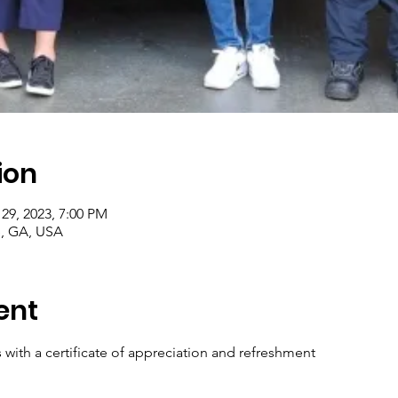
ion
 29, 2023, 7:00 PM
e, GA, USA
ent
 with a certificate of appreciation and refreshment