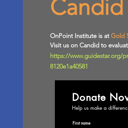
Candid
​OnPoint Institute is at
Gold 
Visit us on Candid to evalua
https://www.guidestar.org/p
8120e1a40581
Donate No
Help us make a differenc
First name