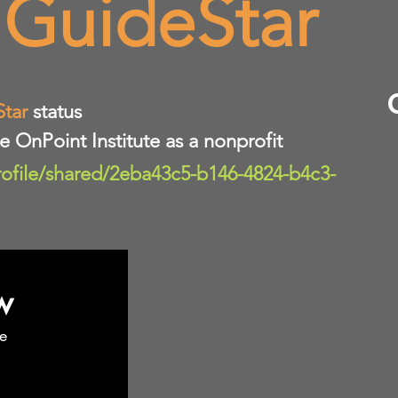
 GuideStar
Star
status
te OnPoint Institute as a nonprofit
rofile/shared/2eba43c5-b146-4824-b4c3-
w
e