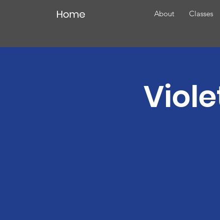
Home
About
Classes
Viole