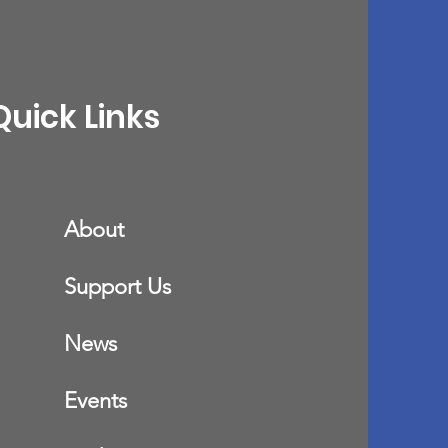
Quick Links
About
Support Us
News
Events