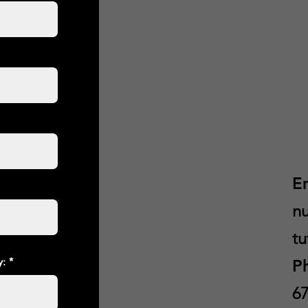
E
nu
tu
y:
P
67