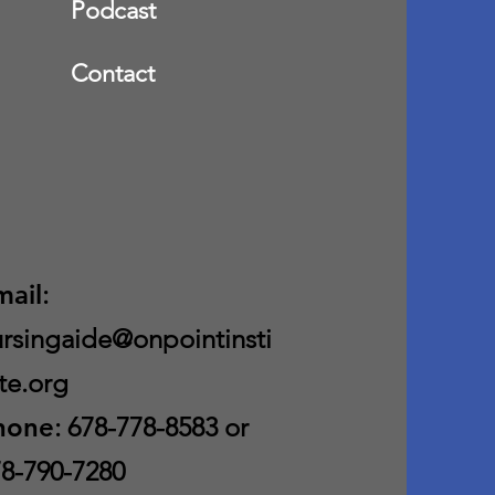
Podcast
Contact
mail
:
rsingaide@onpointinsti
te.org
hone
: 678-778-8583 or
8-790-7280