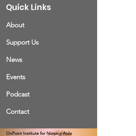
Quick Links
About
Support Us
News
Events
Podcast
Contact
OnPoint Institute for Nursing Aide