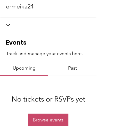
ermeika24
Events
Track and manage your events here.
Upcoming
Past
No tickets or RSVPs yet
Browse events