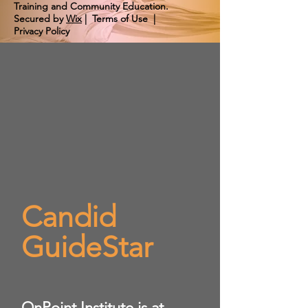
Training and Community Education.
Secured by
Wix
|
Terms of Use
|
Privacy Policy
Candid
GuideStar
​OnPoint Institute is at