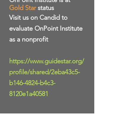
Gold Star
status
Visit us on Candid to
evaluate OnPoint Institute
as a nonprofit
https://www.guidestar.org/
profile/shared/2eba43c5-
b146-4824-b4c3-
8120e1a40581