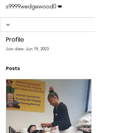
Admin
s9999wedgewood0
Profile
Join date: Jun 19, 2023
Posts