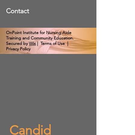
Contact
OnPoint Institute for Nursing Aide
Training and Community Education.
Secured by
Wix
|
Terms of Use
|
Privacy Policy
Candid