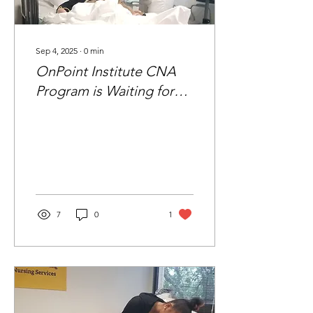
Sep 4, 2025
∙
0
min
OnPoint Institute CNA
Program is Waiting for
You
7
0
1