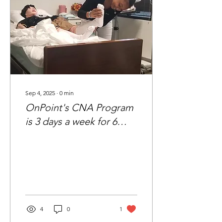
Sep 4, 2025
∙
0
min
OnPoint's CNA Program
is 3 days a week for 6
weeks
4
0
1