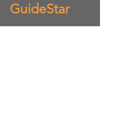
GuideStar
​OnPoint Institute is at
Gold Star
status
Visit us on Candid to
evaluate OnPoint Institute
as a nonprofit
https://www.guidestar.org/
profile/shared/2eba43c5-
b146-4824-b4c3-
8120e1a40581