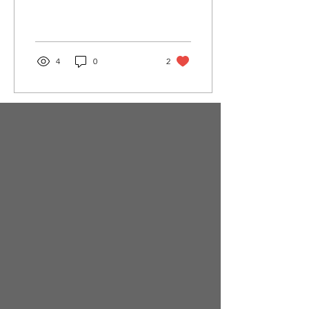
4
0
2