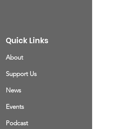
Quick Links
About
Support Us
News
Events
Podcast