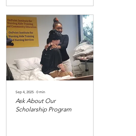
Sep 4, 2025
∙
0
min
Ask About Our
Scholarship Program