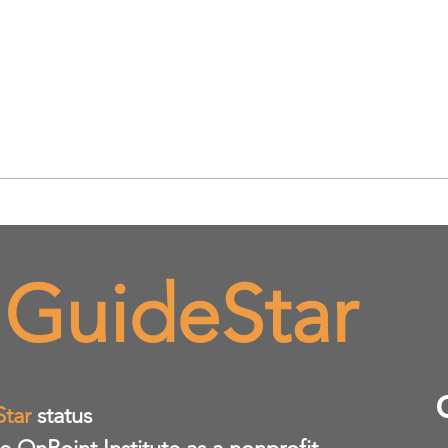
 GuideStar
Star
status