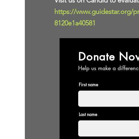
Visit us on Candid to evalua
https://www.guidestar.org/p
8120e1a40581
Donate No
Help us make a differenc
First name
Last name