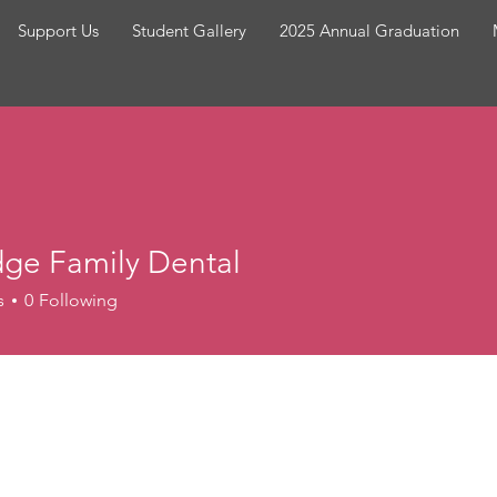
Support Us
Student Gallery
2025 Annual Graduation
dge Family Dental
Family Dental
s
0
Following