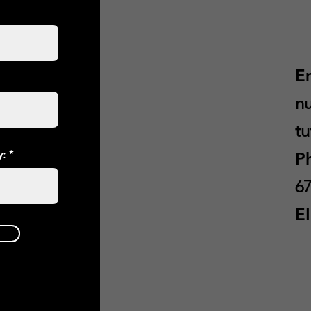
E
nu
tu
y:
P
67
E