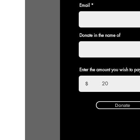
Email
Donate in the name of
Enter the amount you wish to pa
$
Donate