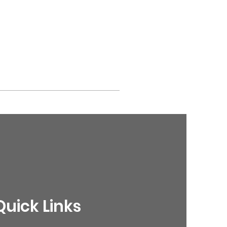
Quick Links