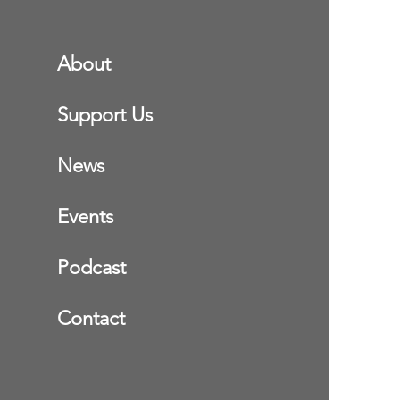
About
Support Us
News
Events
Podcast
Contact