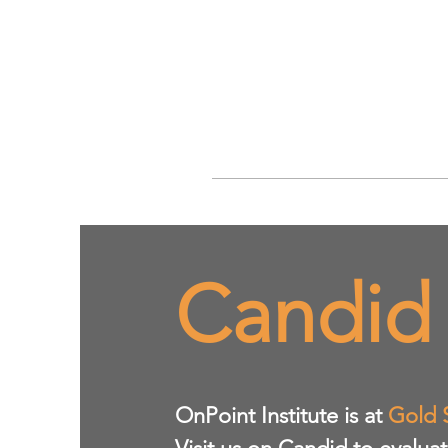
Candid
​OnPoint Institute is at
Gold 