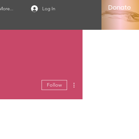
Donate
More...
Log In
More actions
Follow