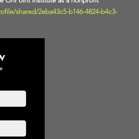
te OnPoint Institute as a nonprofit
rofile/shared/2eba43c5-b146-4824-b4c3-
w
e