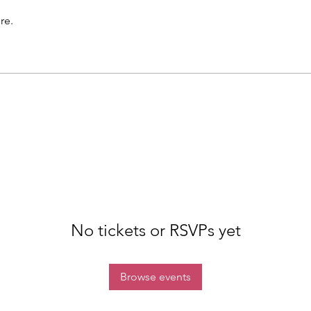
re.
No tickets or RSVPs yet
Browse events