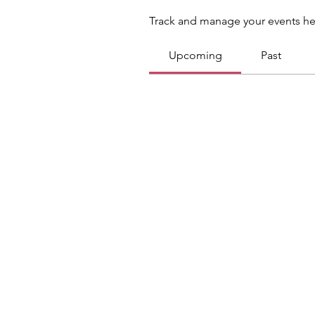
Track and manage your events he
Upcoming
Past