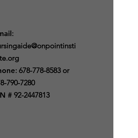
mail
:
rsingaide@onpointinsti
te.org
hone
: 678-778-8583 or
8-790-7280
IN #
92-2447813